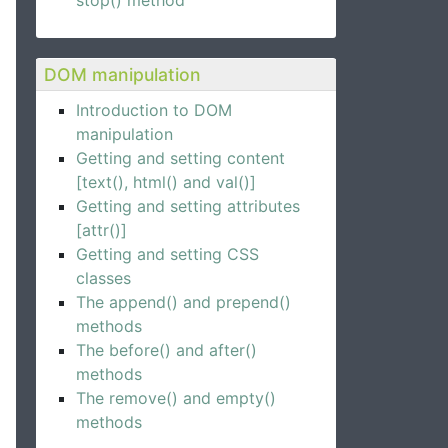
stop() method
DOM manipulation
Introduction to DOM
manipulation
Getting and setting content
[text(), html() and val()]
Getting and setting attributes
[attr()]
Getting and setting CSS
classes
The append() and prepend()
methods
The before() and after()
methods
The remove() and empty()
methods