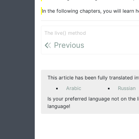
In the following chapters, you will learn
The live() method
Previous
This article has been fully translated i
Arabic
Russian
Is your preferred language not on the l
language!