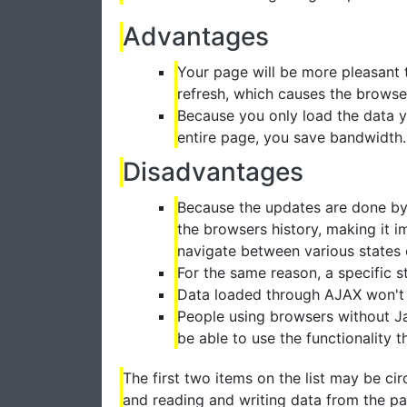
Advantages
Your page will be more pleasant 
refresh, which causes the browser
Because you only load the data y
entire page, you save bandwidth.
Disadvantages
Because the updates are done by J
the browsers history, making it 
navigate between various states 
For the same reason, a specific 
Data loaded through AJAX won't 
People using browsers without Jav
be able to use the functionality 
The first two items on the list may be ci
and reading and writing data from the par