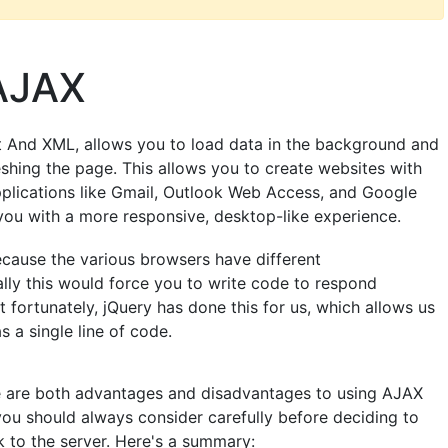
 AJAX
 And XML, allows you to load data in the background and
eshing the page. This allows you to create websites with
pplications like Gmail, Outlook Web Access, and Google
you with a more responsive, desktop-like experience.
ause the various browsers have different
ly this would force you to write code to respond
t fortunately, jQuery has done this for us, which allows us
as a single line of code.
re are both advantages and disadvantages to using AJAX
ou should always consider carefully before deciding to
k to the server. Here's a summary: