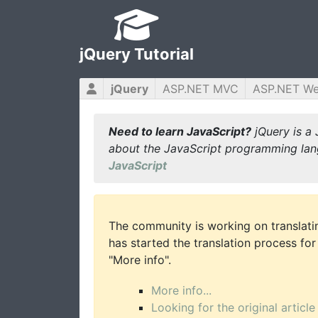
jQuery Tutorial
jQuery
ASP.NET MVC
ASP.NET W
Need to learn JavaScript?
jQuery is a 
about the JavaScript programming lan
JavaScript
The community is working on translatin
has started the translation process for 
"More info".
More info...
Looking for the original article