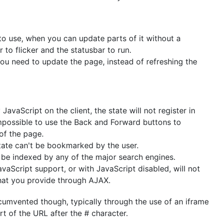
to use, when you can update parts of it without a
 to flicker and the statusbar to run.
ou need to update the page, instead of refreshing the
avaScript on the client, the state will not register in
impossible to use the Back and Forward buttons to
of the page.
state can't be bookmarked by the user.
be indexed by any of the major search engines.
aScript support, or with JavaScript disabled, will not
that you provide through AJAX.
rcumvented though, typically through the use of an iframe
t of the URL after the # character.