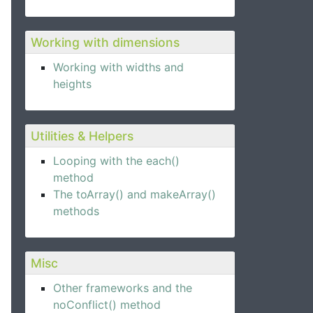
Working with dimensions
Working with widths and
heights
Utilities & Helpers
Looping with the each()
method
The toArray() and makeArray()
methods
Misc
Other frameworks and the
noConflict() method