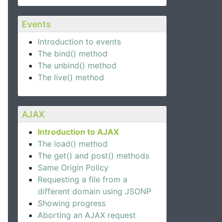
Events
Introduction to events
The bind() method
The unbind() method
The live() method
AJAX
Introduction to AJAX
The load() method
The get() and post() methods
Same Origin Policy
Requesting a file from a
different domain using JSONP
Showing progress
Aborting an AJAX request