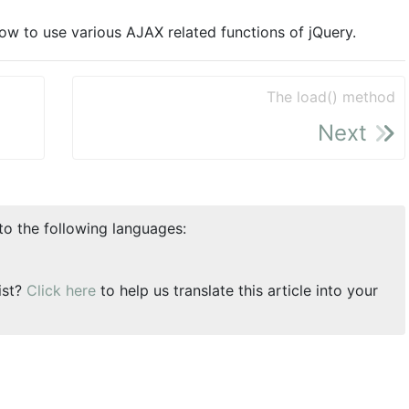
 how to use various AJAX related functions of jQuery.
The load() method
Next
nto the following languages:
ist?
Click here
to help us translate this article into your