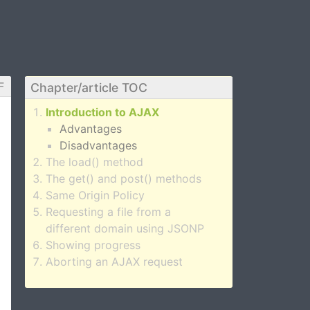
F
Chapter/article TOC
Introduction to AJAX
Advantages
Disadvantages
The load() method
The get() and post() methods
Same Origin Policy
Requesting a file from a
different domain using JSONP
Showing progress
Aborting an AJAX request