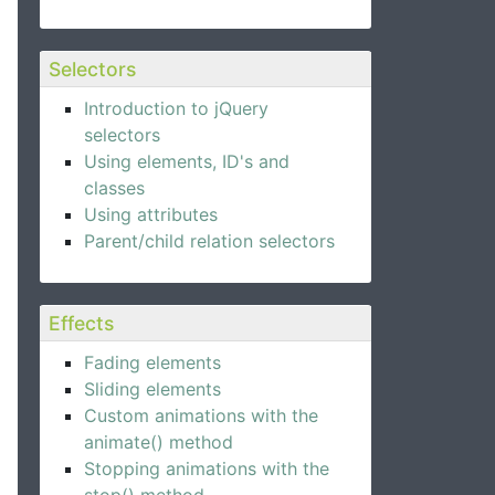
Selectors
Introduction to jQuery
selectors
Using elements, ID's and
classes
Using attributes
Parent/child relation selectors
Effects
Fading elements
Sliding elements
Custom animations with the
animate() method
Stopping animations with the