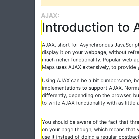
AJAX:
Introduction to
AJAX, short for Asynchronous JavaScript
display it on your webpage, without refr
much richer functionality. Popular web a
Maps uses AJAX extensively, to provide 
Using AJAX can be a bit cumbersome, bec
implementations to support AJAX. Normal
differently, depending on the browser, bu
to write AJAX functionality with as little 
You should be aware of the fact that th
on your page though, which means that y
use it instead of doing a regular postbac