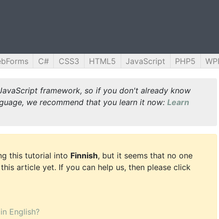
ebForms
C#
CSS3
HTML5
JavaScript
PHP5
WP
JavaScript framework, so if you don't already know
guage, we recommend that you learn it now:
Learn
g this tutorial into
Finnish
, but it seems that no one
this article yet. If you can help us, then please click
 in English?