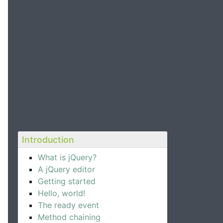
Introduction
What is jQuery?
A jQuery editor
Getting started
Hello, world!
The ready event
Method chaining