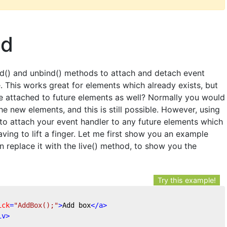
od
nd() and unbind() methods to attach and detach event
. This works great for elements which already exists, but
e attached to future elements as well? Normally you would
he new elements, and this is still possible. However, using
 to attach your event handler to any future elements which
aving to lift a finger. Let me first show you an example
 replace it with the live() method, to show you the
Try this example!
ick
=
"AddBox();"
>
Add box
</
a
>
iv
>