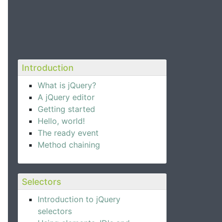
Introduction
What is jQuery?
A jQuery editor
Getting started
Hello, world!
The ready event
Method chaining
Selectors
Introduction to jQuery
selectors