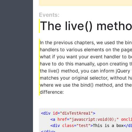
Events:
The live() meth
In the previous chapters, we used the bi
handlers to various elements on the page
what if you want your event handler to b
have to do this manually, upon creating t
the live() method, you can inform jQuery
matches your original selector, without h
where we use the bind() method, and then
difference:
<
div
id
=
"divTestArea1"
>
<
a
href
=
"javascript:void(0);"
oncl
<
div
class
=
"test"
>
This is a box
</
d
</
div
>