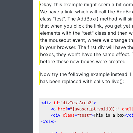
Okay, this example might seem a bit compl
We have a link, which will call the AddB
class "test". The AddBox() method will si
that when you click the link, you get yet
elements with the "test" class and then 
the mouseout event, where we change the
in your browser. The first div will have t
boxes, they won't have the same effect. 
before these new boxes were created.
Now try the following example instead. I 
has been replaced with calls to live():
<
div
id
=
"divTestArea2"
>
<
a
href
=
"javascript:void(0);"
oncl
<
div
class
=
"test"
>
This is a box
</
d
</
div
>