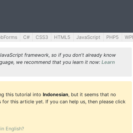
ebForms
C#
CSS3
HTML5
JavaScript
PHP5
WP
JavaScript framework, so if you don't already know
guage, we recommend that you learn it now:
Learn
g this tutorial into
Indonesian
, but it seems that no
for this article yet. If you can help us, then please click
 in English?