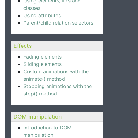
Using elements, ID's and
classes
Using attributes
Parent/child relation selectors
Effects
Fading elements
Sliding elements
Custom animations with the
animate() method
Stopping animations with the
stop() method
DOM manipulation
Introduction to DOM
manipulation