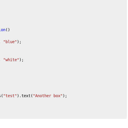
ion
(
)

, 
"blue"
);

, 
"white"
);

s(
"test"
).text(
"Another box"
);
