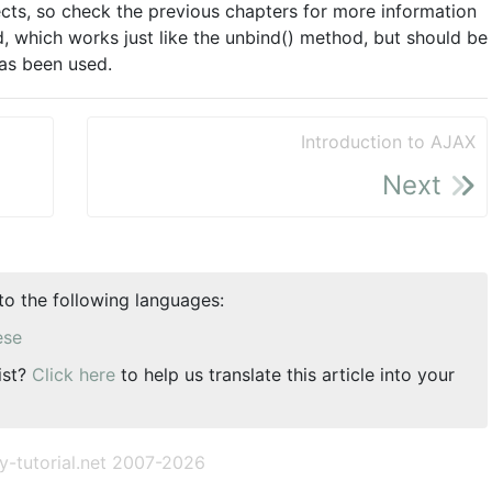
spects, so check the previous chapters for more information
d, which works just like the unbind() method, but should be
has been used.
Introduction to AJAX
Next
nto the following languages:
ese
ist?
Click here
to help us translate this article into your
y-tutorial.net 2007-2026