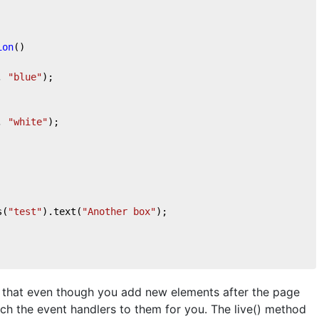
ion
(
)

, 
"blue"
);

, 
"white"
);

s(
"test"
).text(
"Another box"
);

e that even though you add new elements after the page
ach the event handlers to them for you. The live() method