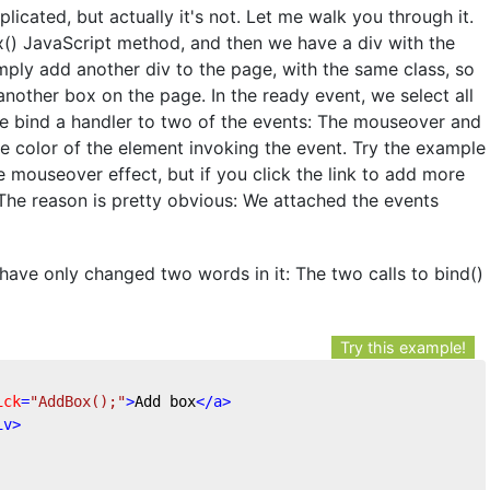
icated, but actually it's not. Let me walk you through it.
ox() JavaScript method, and then we have a div with the
mply add another div to the page, with the same class, so
 another box on the page. In the ready event, we select all
we bind a handler to two of the events: The mouseover and
 color of the element invoking the event. Try the example
he mouseover effect, but if you click the link to add more
The reason is pretty obvious: We attached the events
have only changed two words in it: The two calls to bind()
Try this example!
ick
=
"AddBox();"
>
Add box
</
a
>
iv
>