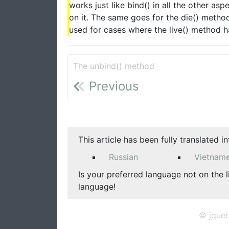
works just like bind() in all the other a
on it. The same goes for the die() metho
used for cases where the live() method 
The unbind() method
Previous
This article has been fully translated i
Russian
Vietnam
Is your preferred language not on the l
language!
© jquer