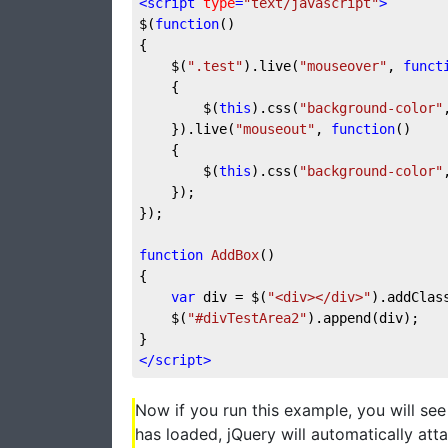
<
script
type
=
"text/javascript"
>
$(
function
(
{

	$(
".test"
).live(
"mouseover"
, 
funct
{

		$(
this
).css(
"background-color"
	}).live(
"mouseout"
, 
function
(
)

{

		$(
this
).css(
"background-color"
	});

});

function
AddBox
(
{

var
 div = $(
"<div></div>"
).addClas
	$(
"#divTestArea2"
).append(div);

</
script
>
Now if you run this example, you will se
has loaded, jQuery will automatically att