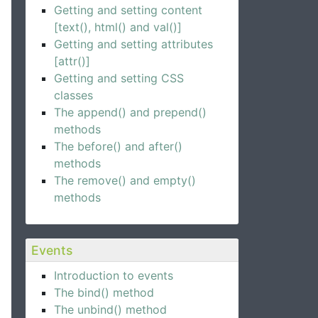
Getting and setting content
[text(), html() and val()]
Getting and setting attributes
[attr()]
Getting and setting CSS
classes
The append() and prepend()
methods
The before() and after()
methods
The remove() and empty()
methods
Events
Introduction to events
The bind() method
The unbind() method