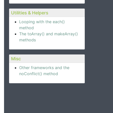
Utilities & Helpers
Looping with the each()
method
The toArray() and makeArray()
methods
Misc
Other frameworks and the
noConflict() method