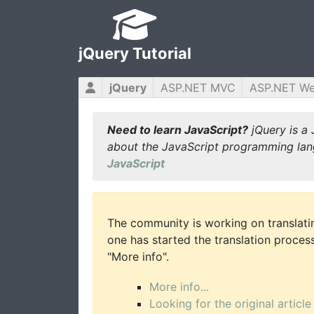
jQuery Tutorial
jQuery
ASP.NET MVC
ASP.NET W
Need to learn JavaScript?
jQuery is a 
about the JavaScript programming lan
JavaScript
The community is working on translatin
one has started the translation process 
"More info".
More info...
Looking for the original article