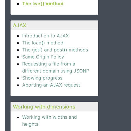
The live() method
AJAX
Introduction to AJAX
The load() method
The get() and post() methods
Same Origin Policy
Requesting a file from a
different domain using JSONP
Showing progress
Aborting an AJAX request
Working with dimensions
Working with widths and
heights