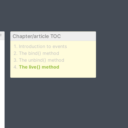
F
Chapter/article TOC
Introduction to events
The bind() method
The unbind() method
The live() method