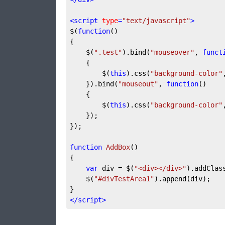
<
script
type
=
"text/javascript"
>
$(
function
(
{

	$(
".test"
).bind(
"mouseover"
, 
funct
{

		$(
this
).css(
"background-color"
	}).bind(
"mouseout"
, 
function
(
)

{

		$(
this
).css(
"background-color"
	});

});

function
AddBox
(
{

var
 div = $(
"<div></div>"
).addClas
	$(
"#divTestArea1"
).append(div);

</
script
>