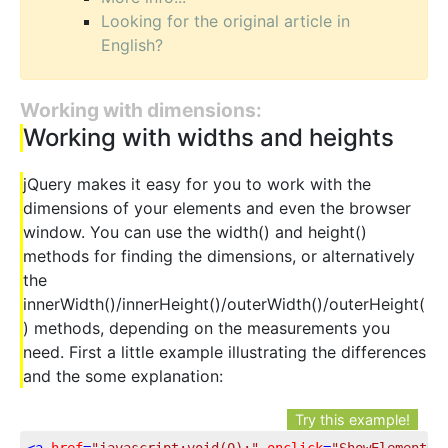
Looking for the original article in
English?
Working with dimensions:
Working with widths and heights
jQuery makes it easy for you to work with the
dimensions of your elements and even the browser
window. You can use the width() and height()
methods for finding the dimensions, or alternatively
the
innerWidth()/innerHeight()/outerWidth()/outerHeight(
) methods, depending on the measurements you
need. First a little example illustrating the differences
and the some explanation:
Try this example!
<
a
href
=
"javascript:void(0);"
onclick
=
"ShowElementDi