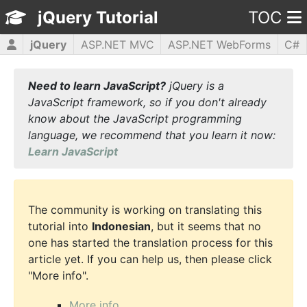
jQuery Tutorial
TOC
jQuery
ASP.NET MVC
ASP.NET WebForms
C#
CSS3
HTML5
JavaScript
PHP5
WPF
Need to learn JavaScript?
jQuery is a
JavaScript framework, so if you don't already
know about the JavaScript programming
language, we recommend that you learn it now:
Learn JavaScript
The community is working on translating this
tutorial into
Indonesian
, but it seems that no
one has started the translation process for this
article yet. If you can help us, then please click
"More info".
More info...