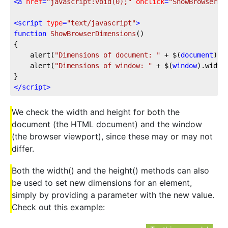
<
a
href
=
"javascript:void(0);"
onclick
=
"ShowBrowserDi
<
script
type
=
"text/javascript"
>
function
ShowBrowserDimensions
(
{

	alert(
"Dimensions of document: "
 + $(
document
).w
	alert(
"Dimensions of window: "
 + $(
window
).width
</
script
>
We check the width and height for both the
document (the HTML document) and the window
(the browser viewport), since these may or may not
differ.
Both the width() and the height() methods can also
be used to set new dimensions for an element,
simply by providing a parameter with the new value.
Check out this example: