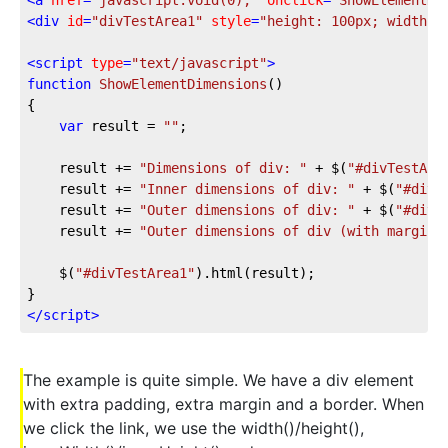
<
div
id
=
"divTestArea1"
style
=
"height: 100px; width: 
<
script
type
=
"text/javascript"
>
function
ShowElementDimensions
(
{

var
 result = 
""
;

	result += 
"Dimensions of div: "
 + $(
"#divTestAre
	result += 
"Inner dimensions of div: "
 + $(
"#divT
	result += 
"Outer dimensions of div: "
 + $(
"#divT
	result += 
"Outer dimensions of div (with margin)
	$(
"#divTestArea1"
).html(result);

</
script
>
The example is quite simple. We have a div element
with extra padding, extra margin and a border. When
we click the link, we use the width()/height(),