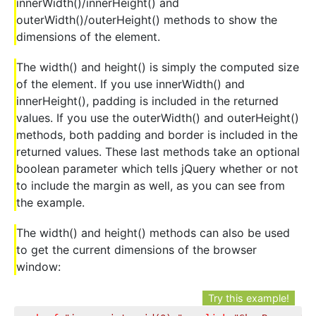
innerWidth()/innerHeight() and
outerWidth()/outerHeight() methods to show the
dimensions of the element.
The width() and height() is simply the computed size
of the element. If you use innerWidth() and
innerHeight(), padding is included in the returned
values. If you use the outerWidth() and outerHeight()
methods, both padding and border is included in the
returned values. These last methods take an optional
boolean parameter which tells jQuery whether or not
to include the margin as well, as you can see from
the example.
The width() and height() methods can also be used
to get the current dimensions of the browser
window:
Try this example!