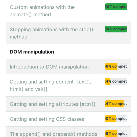
Custom animations with the
100% complete
animate() method
Stopping animations with the stop()
100% complete
method
DOM manipulation
Introduction to DOM manipulation
56% complete
Getting and setting content [text(),
24% complete
html() and val()]
Getting and setting attributes [attr()]
84% complete
Getting and setting CSS classes
50% complete
The append() and prepend() methods
56% complete