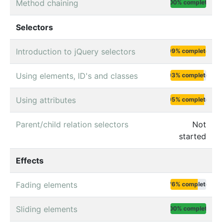
Method chaining
100% complete
Selectors
Introduction to jQuery selectors
99% complete
Using elements, ID's and classes
93% complete
Using attributes
95% complete
Parent/child relation selectors
Not
started
Effects
Fading elements
76% complete
Sliding elements
100% complete