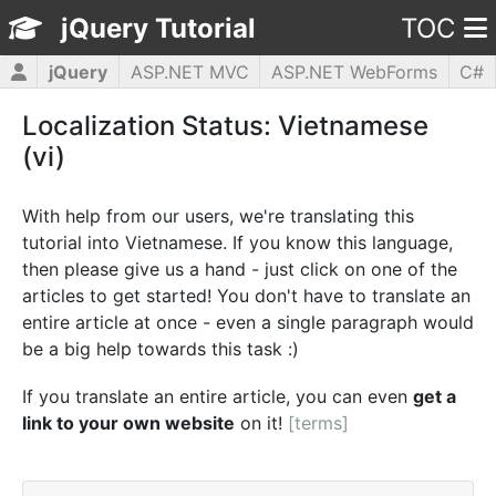
jQuery Tutorial
TOC
jQuery
ASP.NET MVC
ASP.NET WebForms
C#
CSS3
HTML5
JavaScript
PHP5
WPF
Localization Status: Vietnamese
(vi)
With help from our users, we're translating this
tutorial into Vietnamese. If you know this language,
then please give us a hand - just click on one of the
articles to get started! You don't have to translate an
entire article at once - even a single paragraph would
be a big help towards this task :)
If you translate an entire article, you can even
get a
link to your own website
on it!
[terms]