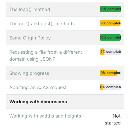
The load() method
100% complete
The get() and post() methods
99% complete
Same Origin Policy
100% complete
Requesting a file from a different
21% complete
domain using JSONP
Showing progress
80% complete
Aborting an AJAX request
16% complete
Working with dimensions
Working with widths and heights
Not
started