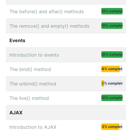
The before() and after() methods
100% complete
The remove() and empty() methods
100% complete
Events
Introduction to events
100% complete
The bind() method
86% complete
The unbind() method
12% complete
The live() method
100% complete
AJAX
Introduction to AJAX
83% complete