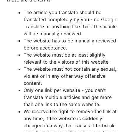
The article you translate should be
translated completely by you - no Google
Translate or anything like that. The article
will be manually reviewed.
The website has to be manually reviewed
before acceptance.
The website must be at least slightly
relevant to the visitors of this website.
The website must not contain any sexual,
violent or in any other way offensive
content.
Only one link per website - you can't
translate multiple articles and get more
than one link to the same website.
We reserve the right to remove the link at
any time, if the website is suddenly
changed in a way that causes it to break