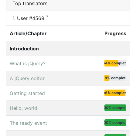
Top translators
?
1.
User #4569
Article/Chapter
Progress
Introduction
What is jQuery?
64% complete
A jQuery editor
19% complete
Getting started
96% complete
Hello, world!
100% complete
The ready event
100% complete