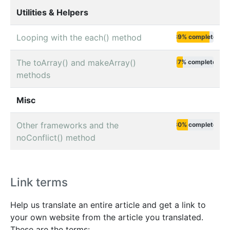
Utilities & Helpers
Looping with the each() method
89% complete
The toArray() and makeArray()
17% complete
methods
Misc
Other frameworks and the
30% complete
noConflict() method
Link terms
Help us translate an entire article and get a link to
your own website from the article you translated.
These are the terms: